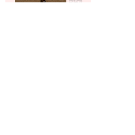
Paris Shop