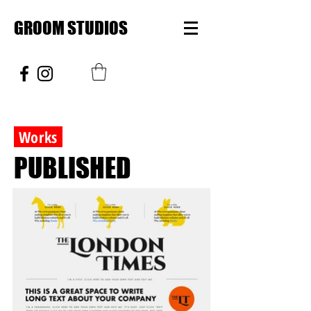
GROOM STUDIOS
Works
PUBLISHED